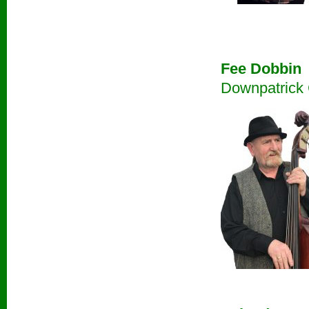
Fee Dobbin
Downpatrick