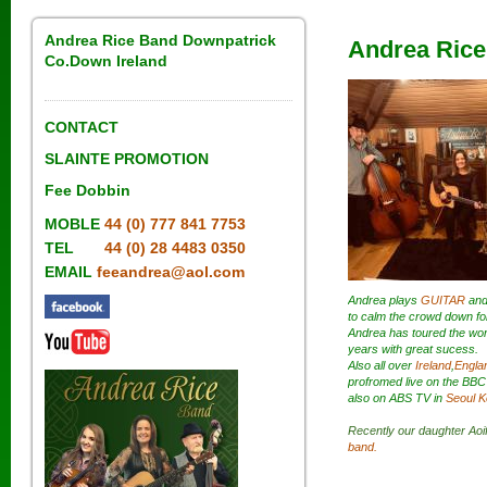
Andrea Rice Band Downpatrick
Andrea Rice
Co.Down Ireland
CONTACT
SLAINTE PROMOTION
Fee Dobbin
MOBLE
44 (0) 777 841 7753
TEL
44 (0) 28 4483 0350
EMAIL
feeandrea@aol.com
Andrea plays
GUITAR
an
to calm the crowd down fo
Andrea has toured the wor
years with great sucess.
Also all over
Ireland
,
Engla
profromed live on the BBC
also on ABS TV in
Seoul K
Recently our daughter Aoif
band.