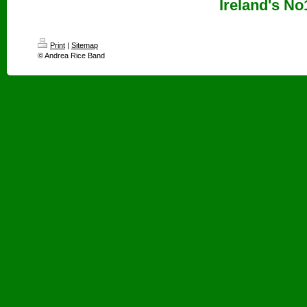
Ireland's No
Print
|
Sitemap
© Andrea Rice Band