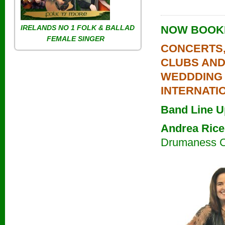
IRELANDS NO 1
FOLK & BALLAD
NOW BOOKI
FEMALE SINGER
CONCERTS,
CLUBS AN
WEDDDING
INTERNATI
Band Line U
Andrea Rice
Drumaness 