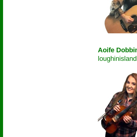
Aoife Dobbi
loughinislan