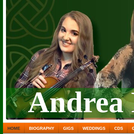
Andrea 
HOME
BIOGRAPHY
GIGS
WEDDINGS
CDS